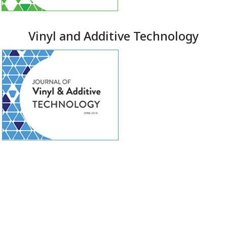
Vinyl and Additive Technology