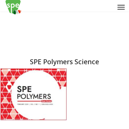
SPE Polymers Science