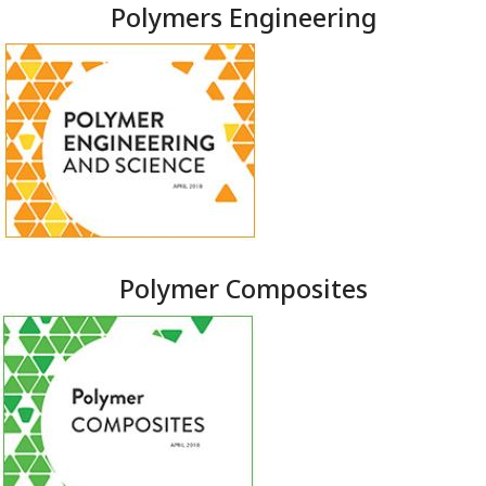
Polymers Engineering
Polymer Composites